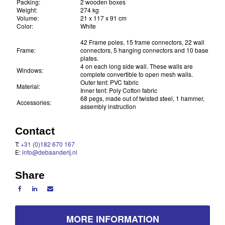
Packing:
2 wooden boxes
Weight:
274 kg
Volume:
21 x 117 x 91 cm
Color:
White
42 Frame poles, 15 frame connectors, 22 wall
Frame:
connectors, 5 hanging connectors and 10 base
plates.
4 on each long side wall. These walls are
Windows:
complete convertible to open mesh walls.
Outer tent: PVC fabric
Material:
Inner tent: Poly Cotton fabric
68 pegs, made out of twisted steel, 1 hammer,
Accessories:
assembly instruction
Contact
T:
+31 (0)182 670 167
E:
info@debaanderij.nl
Share
MORE INFORMATION