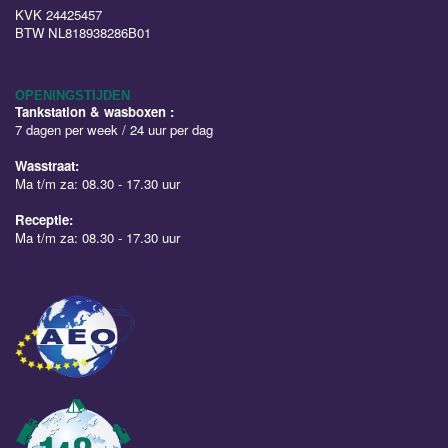
KVK 24425457
BTW NL818938286B01
OPENINGSTIJDEN
Tankstation & wasboxen :
7 dagen per week / 24 uur per dag
Wasstraat:
Ma t/m za: 08.30 - 17.30 uur
Receptie:
Ma t/m za: 08.30 - 17.30 uur