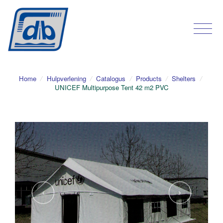
Home
/
Hulpverlening
/
Catalogus
/
Products
/
Shelters
/
UNICEF Multipurpose Tent 42 m2 PVC