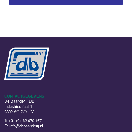
CONTACTGEGEVENS
De Baanderij [DB]
Industriestraat 1
2802 AC GOUDA
T:
+31 (0)182 670 167
E:
info@debaanderij.nl