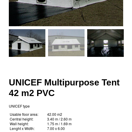
UNICEF Multipurpose Tent
42 m2 PVC
UNICEF type
Usable floor area:
42.00 m2
Central height:
3.40 m / 2.60 m
Wall height:
1.75 m / 1.69 m
Lenght x Width:
7.00 x 6.00